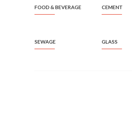
FOOD & BEVERAGE
CEMENT
SEWAGE
GLASS