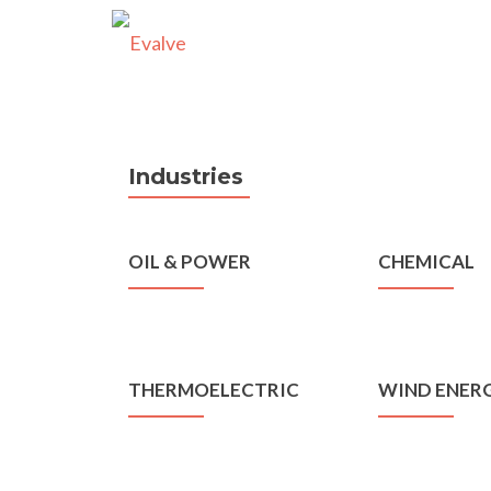
Industries
OIL & POWER
CHEMICAL
THERMOELECTRIC
WIND ENER