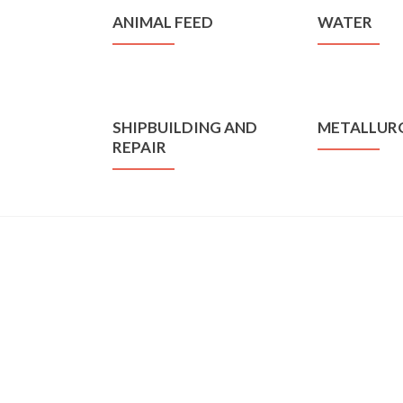
ANIMAL FEED
WATER
SHIPBUILDING AND
METALLUR
REPAIR