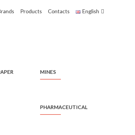
rands
Products
Contacts
English
PAPER
MINES
PHARMACEUTICAL