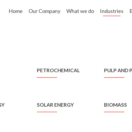
Skip
to
Home
Our Company
What we do
Industries
B
content
PETROCHEMICAL
PULP AND 
GY
SOLAR ENERGY
BIOMASS