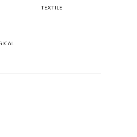
TEXTILE
GICAL