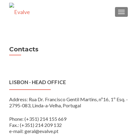
TOGGLE
Contacts
LISBON - HEAD OFFICE
Address: Rua Dr. Francisco Gentil Martins, nº16, 1º Esq. -
2795-083, Linda-a-Velha, Portugal
Phone: (+351) 214 155 669
Fax.: (+351) 214 209 132
e-mail: geral@evalve.pt