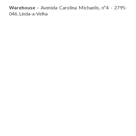
Warehouse
-
Avenida Carolina Michaelis, nº4 - 2795-
046, Linda-a-Velha