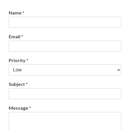
Name
*
Email
*
Priority
*
Subject
*
Message
*