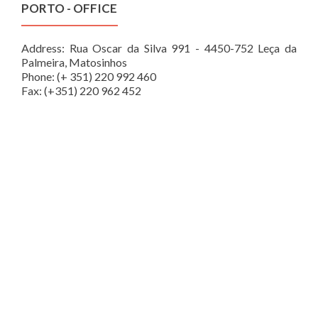
PORTO - OFFICE
Address: Rua Oscar da Silva 991 - 4450-752 Leça da
Palmeira, Matosinhos
Phone: (+ 351) 220 992 460
Fax: (+351) 220 962 452