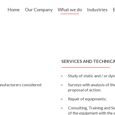
Skip
to
Home
Our Company
What we do
Industries
B
content
SERVICES AND TECHNIC
;
Study of static and / or d
anufacturers considered
Surveys with analysis of th
proposal of action;
Repair of equipments;
Consulting, Training and S
of the equipment with the a