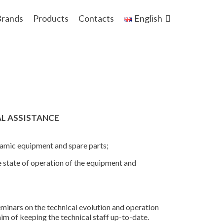
rands
Products
Contacts
English
AL ASSISTANCE
ynamic equipment and spare parts;
e state of operation of the equipment and
eminars on the technical evolution and operation
im of keeping the technical staff up-to-date.