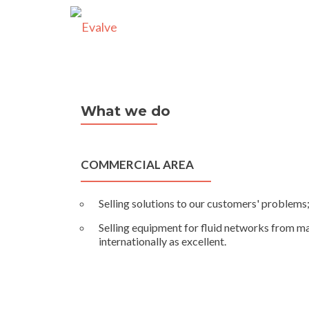
What we do
COMMERCIAL AREA
Selling solutions to our customers' problems
Selling equipment for fluid networks from m
internationally as excellent.