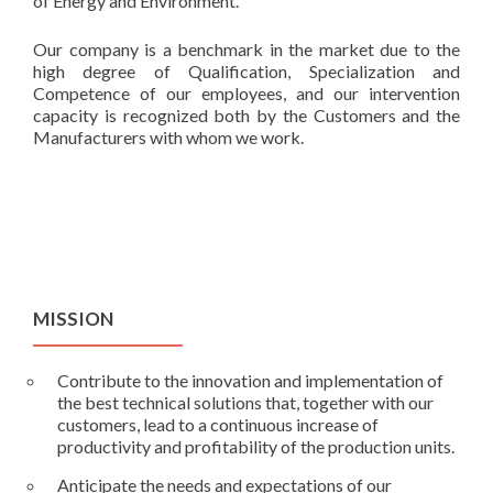
of Energy and Environment.
Our company is a benchmark in the market due to the
high degree of Qualification, Specialization and
Competence of our employees, and our intervention
capacity is recognized both by the Customers and the
Manufacturers with whom we work.
MISSION
Contribute to the innovation and implementation of
the best technical solutions that, together with our
customers, lead to a continuous increase of
productivity and profitability of the production units.
Anticipate the needs and expectations of our