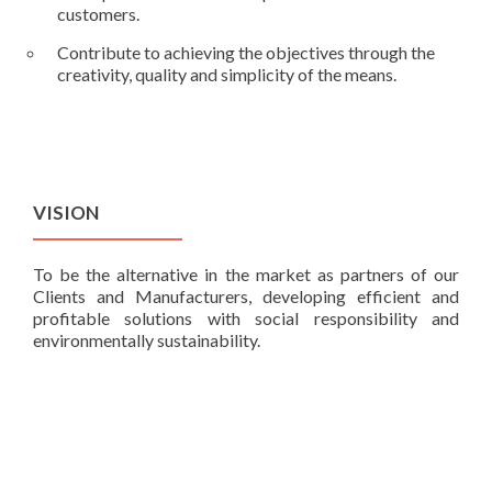
customers.
Contribute to achieving the objectives through the
creativity, quality and simplicity of the means.
VISION
To be the alternative in the market as partners of our
Clients and Manufacturers, developing efficient and
profitable solutions with social responsibility and
environmentally sustainability.