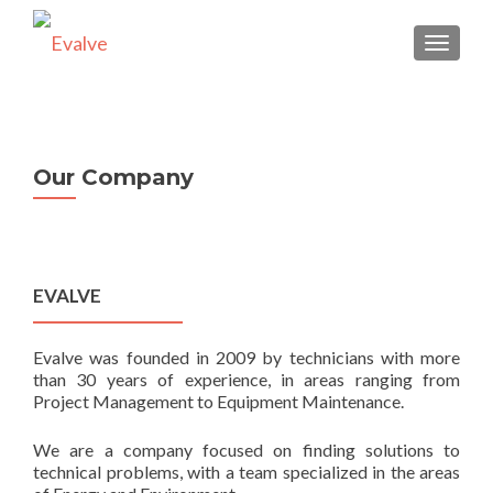
TOGGLE
Our Company
EVALVE
Evalve was founded in 2009 by technicians with more
than 30 years of experience, in areas ranging from
Project Management to Equipment Maintenance.
We are a company focused on finding solutions to
technical problems, with a team specialized in the areas